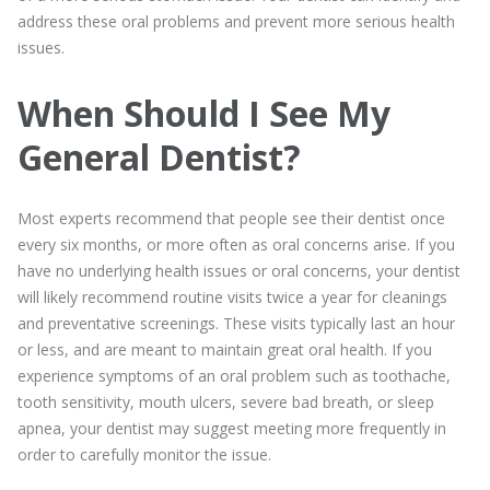
address these oral problems and prevent more serious health
issues.
When Should I See My
General Dentist?
Most experts recommend that people see their dentist once
every six months, or more often as oral concerns arise. If you
have no underlying health issues or oral concerns, your dentist
will likely recommend routine visits twice a year for cleanings
and preventative screenings. These visits typically last an hour
or less, and are meant to maintain great oral health. If you
experience symptoms of an oral problem such as toothache,
tooth sensitivity, mouth ulcers, severe bad breath, or sleep
apnea, your dentist may suggest meeting more frequently in
order to carefully monitor the issue.