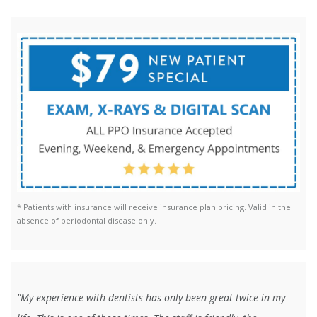
* Patients with insurance will receive insurance plan pricing. Valid in the
absence of periodontal disease only.
"My experience with dentists has only been great twice in my