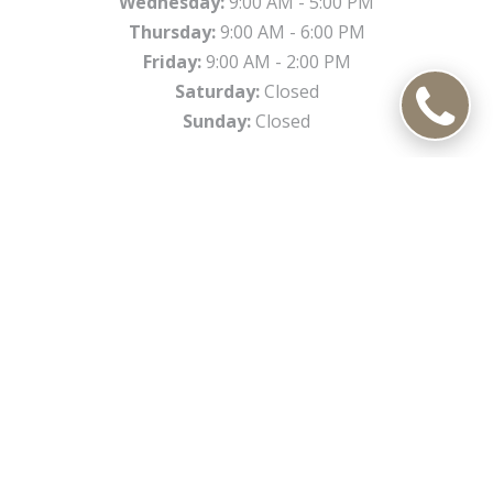
Wednesday:
9:00 AM - 5:00 PM
Thursday:
9:00 AM - 6:00 PM
Friday:
9:00 AM - 2:00 PM
Saturday:
Closed
Sunday:
Closed
*
Open select Saturdays a month. Please inquire.
Office Information
450 N Weber Rd, Romeoville, IL 60446
Phone:
(815) 372-1160
Fax:
(815) 372-1162
Email:
cfd@csgsmiles.com
DIRECTIONS