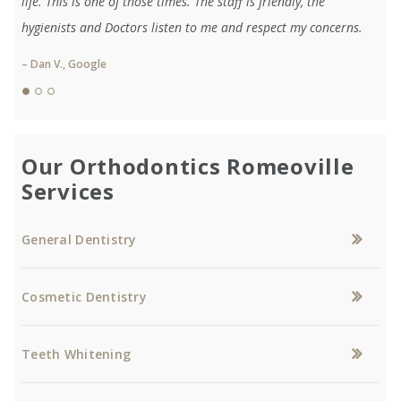
life. This is one of those times. The staff is friendly, the
hygienists and Doctors listen to me and respect my concerns.
– Dan V., Google
Our Orthodontics Romeoville
Services
General Dentistry
Cosmetic Dentistry
Teeth Whitening