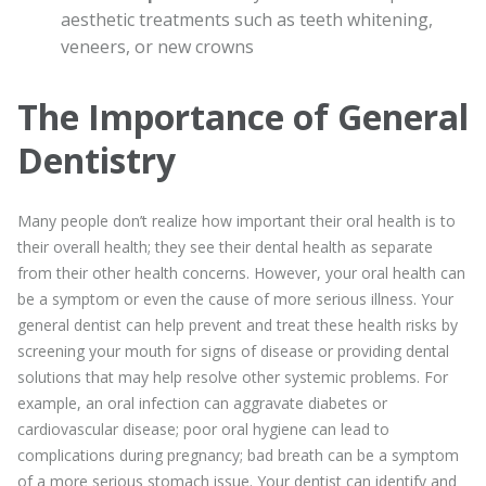
aesthetic treatments such as teeth whitening,
veneers, or new crowns
The Importance of General
Dentistry
Many people don’t realize how important their oral health is to
their overall health; they see their dental health as separate
from their other health concerns. However, your oral health can
be a symptom or even the cause of more serious illness. Your
general dentist can help prevent and treat these health risks by
screening your mouth for signs of disease or providing dental
solutions that may help resolve other systemic problems. For
example, an oral infection can aggravate diabetes or
cardiovascular disease; poor oral hygiene can lead to
complications during pregnancy; bad breath can be a symptom
of a more serious stomach issue. Your dentist can identify and