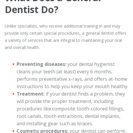
Dentist Do?
Unlike specialists, who receive additional training in and may
provide only certain special procedures, a general dentist offers
a variety of services that are integral to maintaining your oral
and overall health.
Preventing diseases:
your dental hygienist
cleans your teeth (at least) every 6 months,
performs preventative x-rays, and offers at-home
instructions to help you keep your mouth healthy.
Treatment:
if your dentist finds a problem, they
will provide the proper treatment, including
procedures like composite tooth-colored fillings,
root canals, tooth extractions, dental implants,
and installing gear such as braces.
Cosmetic procedures:
your dentist can perform