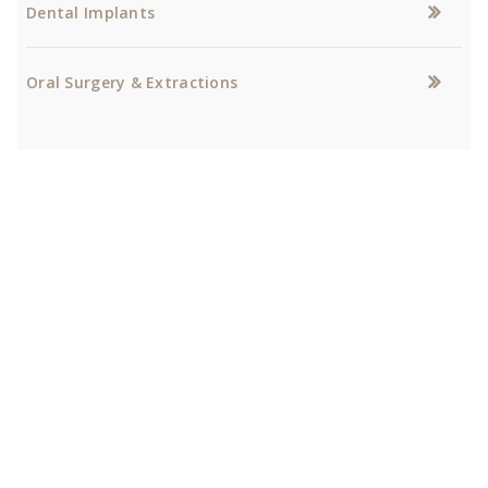
Dental Implants
Oral Surgery & Extractions