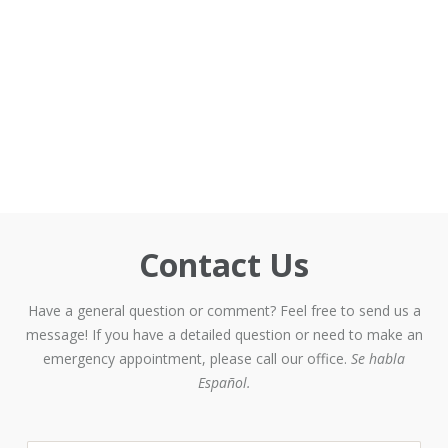
Contact Us
Have a general question or comment? Feel free to send us a
message! If you have a detailed question or need to make an
emergency appointment, please call our office.
Se habla
Español.