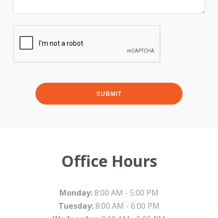
Office Hours
Monday:
8:00 AM - 5:00 PM
Tuesday:
8:00 AM - 6:00 PM