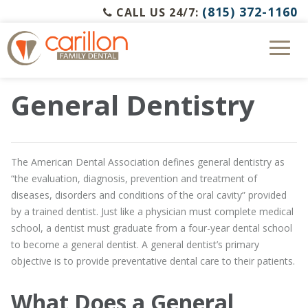
(815) 372-1160
CALL US 24/7:
General Dentistry
The American Dental Association defines general dentistry as
“the evaluation, diagnosis, prevention and treatment of
diseases, disorders and conditions of the oral cavity” provided
by a trained dentist. Just like a physician must complete medical
school, a dentist must graduate from a four-year dental school
to become a general dentist. A general dentist’s primary
objective is to provide preventative dental care to their patients.
What Does a General